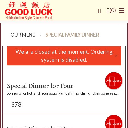
(
0
)
OUR MENU
SPECIAL FAMILY DINNER
Order Online
We are closed at the moment. Ordering
×
system is disabled.
Location
Login
Add picture
Special Dinner for Four
Registration
Spring roll or hot-and-sour soup, garlic shrimp, chilli chicken boneless,...
$
78
Cart (0)
Search
Add picture