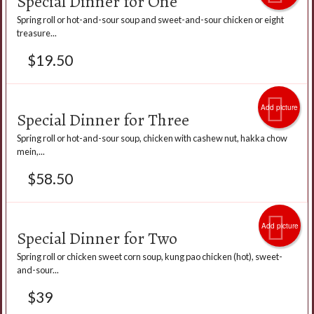
Special Dinner for One
Spring roll or hot-and-sour soup and sweet-and-sour chicken or eight
treasure...
$
19.50
Add picture
Special Dinner for Three
Spring roll or hot-and-sour soup, chicken with cashew nut, hakka chow
mein,...
$
58.50
Add picture
Special Dinner for Two
Spring roll or chicken sweet corn soup, kung pao chicken (hot), sweet-
and-sour...
$
39