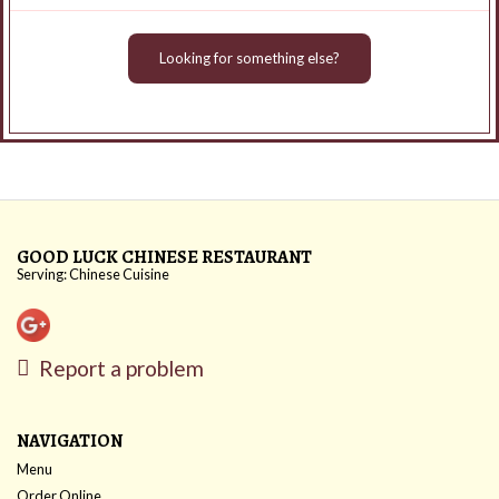
Looking for something else?
GOOD LUCK CHINESE RESTAURANT
Serving: Chinese Cuisine
Report a problem
NAVIGATION
Menu
Order Online